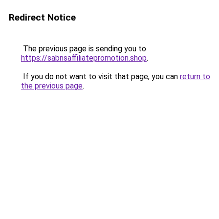
Redirect Notice
The previous page is sending you to
https://sabnsaffiliatepromotion.shop
.
If you do not want to visit that page, you can
return to
the previous page
.