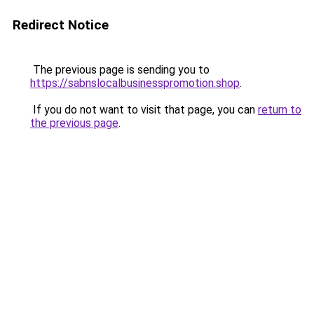
Redirect Notice
The previous page is sending you to
https://sabnslocalbusinesspromotion.shop
.
If you do not want to visit that page, you can
return to
the previous page
.