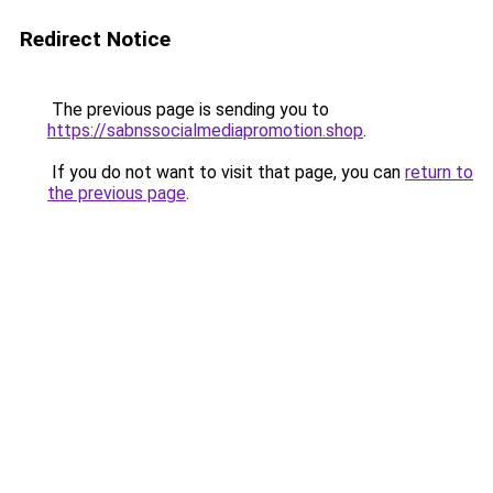
Redirect Notice
The previous page is sending you to
https://sabnssocialmediapromotion.shop
.
If you do not want to visit that page, you can
return to
the previous page
.