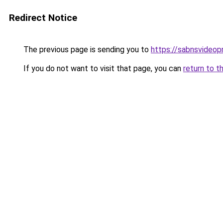
Redirect Notice
The previous page is sending you to
https://sabnsvideop
If you do not want to visit that page, you can
return to t