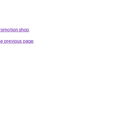
romotion.shop
.
he previous page
.