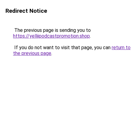
Redirect Notice
The previous page is sending you to
https://yelliipodcastpromotion.shop
.
If you do not want to visit that page, you can
return to
the previous page
.