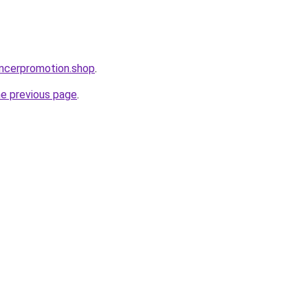
encerpromotion.shop
.
he previous page
.