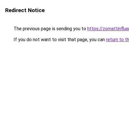
Redirect Notice
The previous page is sending you to
https://zomattinflu
If you do not want to visit that page, you can
return to t