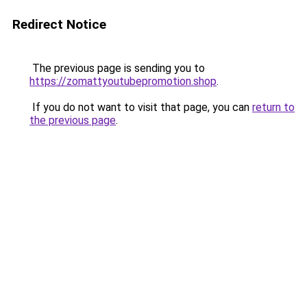
Redirect Notice
The previous page is sending you to
https://zomattyoutubepromotion.shop
.
If you do not want to visit that page, you can
return to
the previous page
.