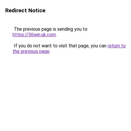
Redirect Notice
The previous page is sending you to
https://56win.uk.com
.
If you do not want to visit that page, you can
return to
the previous page
.