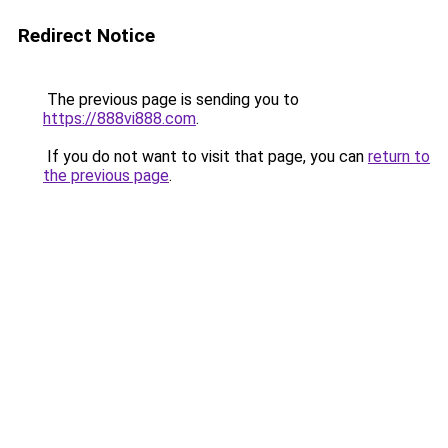
Redirect Notice
The previous page is sending you to
https://888vi888.com
.
If you do not want to visit that page, you can
return to
the previous page
.