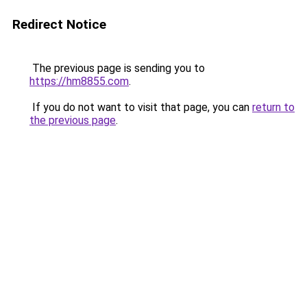
Redirect Notice
The previous page is sending you to
https://hm8855.com
.
If you do not want to visit that page, you can
return to
the previous page
.