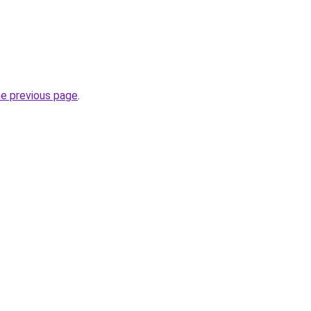
he previous page
.