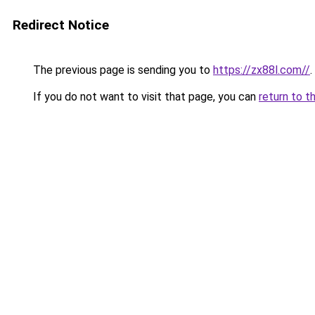
Redirect Notice
The previous page is sending you to
https://zx88l.com//
.
If you do not want to visit that page, you can
return to t