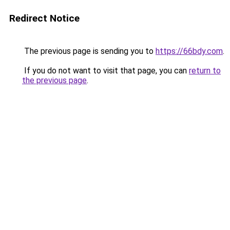
Redirect Notice
The previous page is sending you to
https://66bdy.com
.
If you do not want to visit that page, you can
return to
the previous page
.