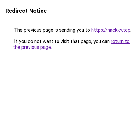
Redirect Notice
The previous page is sending you to
https://hnckkv.top
.
If you do not want to visit that page, you can
return to
the previous page
.